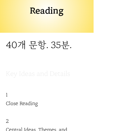
Reading
40개 문항. 35분.
Key Ideas and Details
1
Close Reading
2
Central Ideas, Themes, and