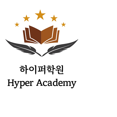
​하이퍼학원
Hyper Academy