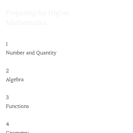
Preparing for Higher
Mathematics
1
Number and Quantity
2
Algebra
3
Functions
4