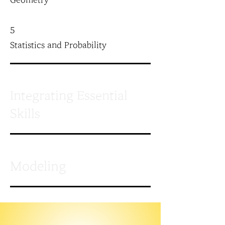
Geometry
5
Statistics and Probability
Integrating Essential
Skills
Modeling