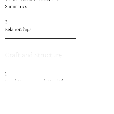
Summaries
3
Relationships
Craft and Structure
1
Word Meanings and Word Choice
2
Text Structure