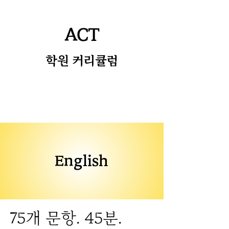
ACT
​학원 커리큘럼
English
75개 문항. 45분.