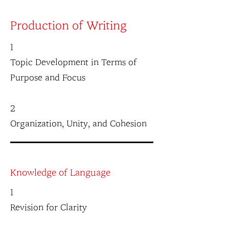
Production of Writing
1
Topic Development in Terms of
Purpose and Focus
2
Organization, Unity, and Cohesion
Knowledge of Language
1
Revision for Clarity