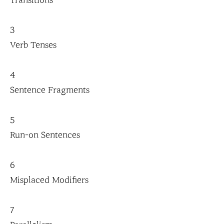
Transitions
3
Verb Tenses
4
Sentence Fragments
5
Run-on Sentences
6
Misplaced Modifiers
7