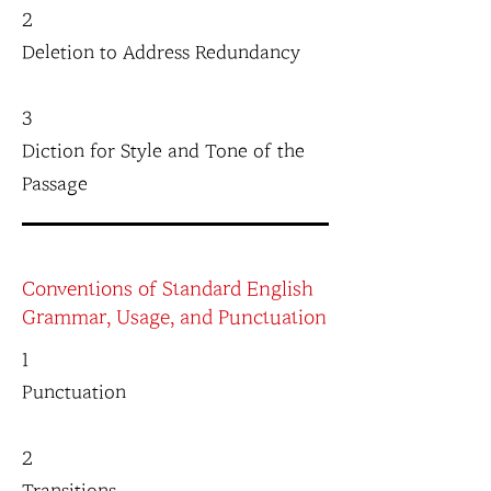
2
Deletion to Address Redundancy
3
Diction for Style and Tone of the
Passage
Conventions of Standard English
Grammar, Usage, and Punctuation
1
Punctuation
2