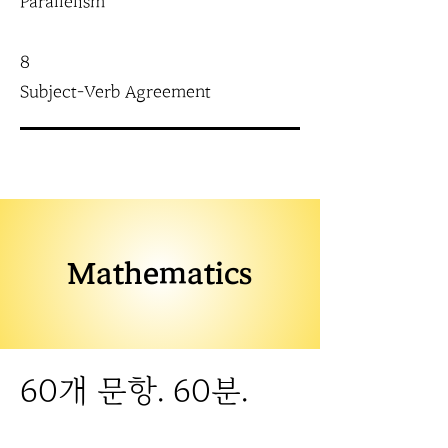
Parallelism
8
Subject-Verb Agreement
Mathematics
60개 문항. 60분.