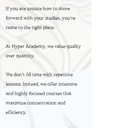
If you are unsure how to move
forward with your studies,
you've
come to the right place.
At Hyper Academy, we value quality
over quantity.
We don’t fill time with repetitive
lessons. Instead, we offer intensive
and highly focused courses that
maximize concentration and
efficiency.