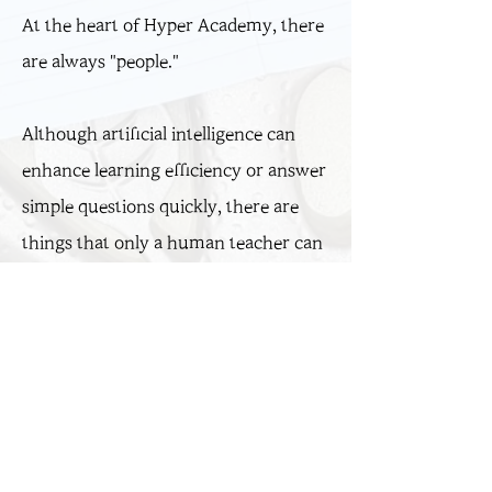
At the heart of Hyper Academy, there
are always "people."
Although artificial intelligence can
enhance learning efficiency or answer
simple questions quickly, there are
things that only a human teacher can
do: read the uncertainty in a student’s
eyes, understand their struggles, and
awaken their hidden potential.
Sam Choi​, Senior Instructor