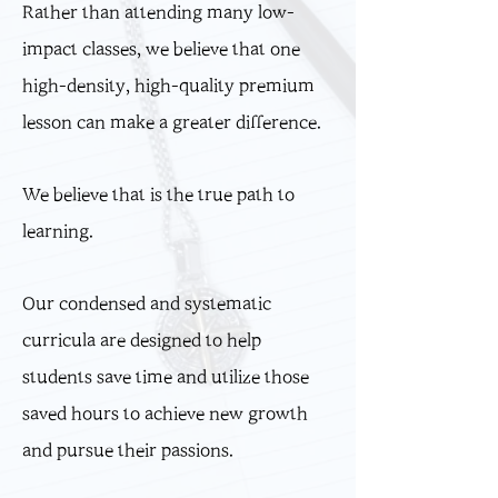
Rather than attending many low-
impact classes, we believe that one
high-density, high-quality premium
lesson can make a greater difference.
We believe that is the true path to
learning.
Our condensed and systematic
curricula are designed to help
students save time and utilize those
saved hours to achieve new growth
and pursue their passions.