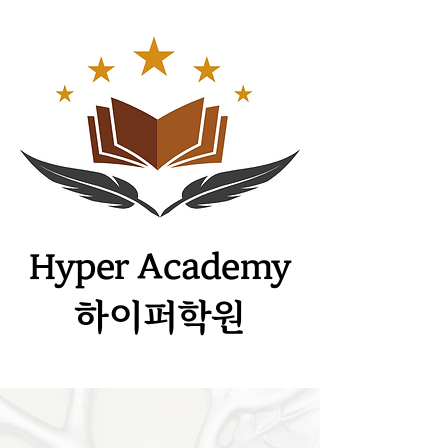
​Hyper Academy
하이퍼학원