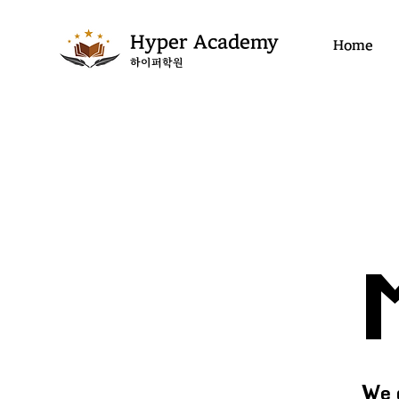
Hyper Academy
Home
​하이퍼학원
We 