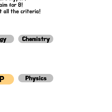
im for 8!
 all the criteria!
ogy
Chemistry
Physics
P