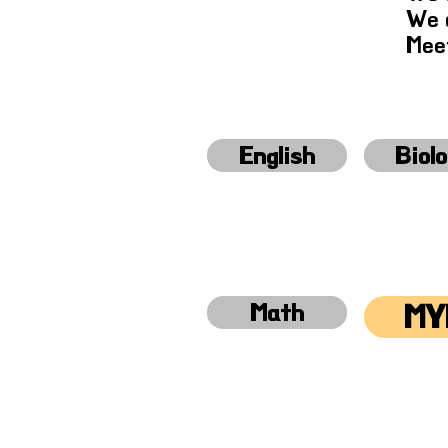
We a
Meet
English
Biol
Math
MY