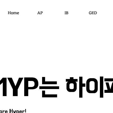
Home
AP
IB
GED
​MYP는 하이
are Hyper!