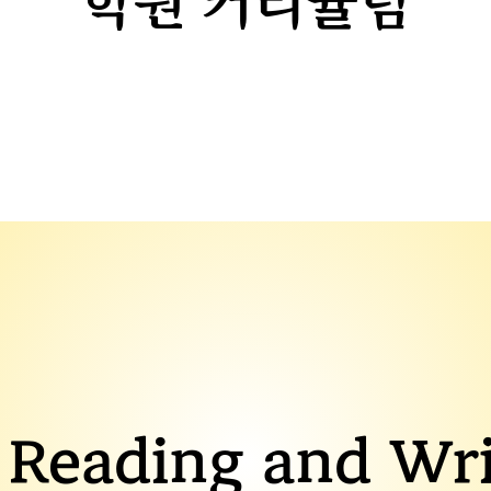
​학원 커리큘럼
 Reading and Wri