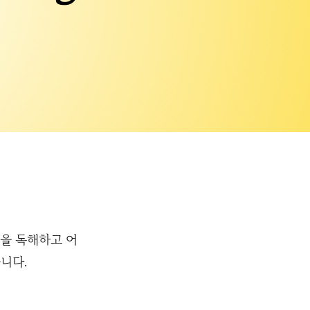
 작품을 독해하고 어
니다.