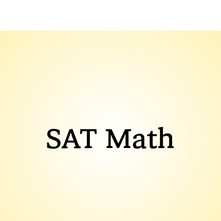
SAT Math