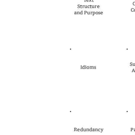
Text
Structure
C
and Purpose
Su
Idioms
A
Redundancy
P