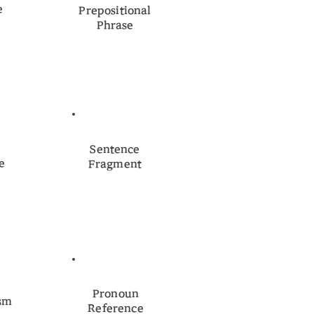
e
Prepositional
Phrase
n
Sentence
e
Fragment
Pronoun
ism
Reference