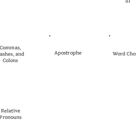
III
Commas,
Apostrophe
Word Cho
ashes, and
Colons
Relative
Pronouns