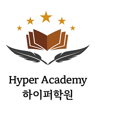
​Hyper Academy
하이퍼학원