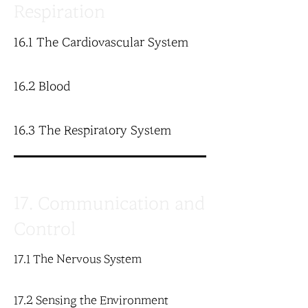
Respiration
16.1 The Cardiovascular System
16.2 Blood
16.3 The Respiratory System
17. Communication and
Control
17.1 The Nervous System
17.2 Sensing the Environment