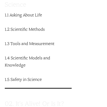
Science
1.1 Asking About Life
1.2 Scientific Methods
1.3 Tools and Measurement
1.4 Scientific Models and
Knowledge
1.5 Safety in Science
02. It's Alive! Or Is It?