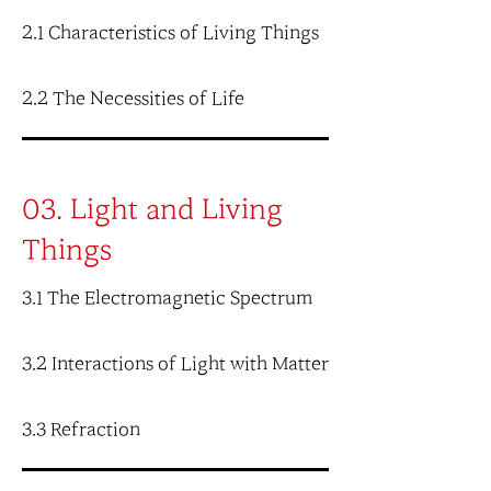
2.1 Characteristics of Living Things
2.2 The Necessities of Life
03. Light and Living
Things
3.1 The Electromagnetic Spectrum
3.2 Interactions of Light with Matter
3.3 Refraction