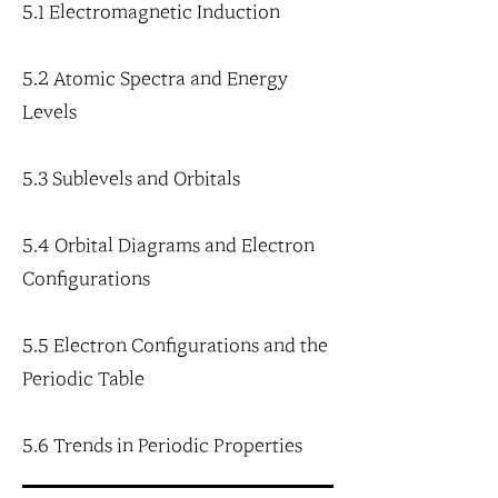
5.1 Electromagnetic Induction
5.2 Atomic Spectra and Energy
Levels
5.3 Sublevels and Orbitals
5.4 Orbital Diagrams and Electron
Configurations
5.5 Electron Configurations and the
Periodic Table
5.6 Trends in Periodic Properties