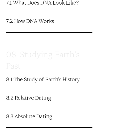
7.1 What Does DNA Look Like?
7.2 How DNA Works
08. Studying Earth's
Past
8.1 The Study of Earth's History
8.2 Relative Dating
8.3 Absolute Dating