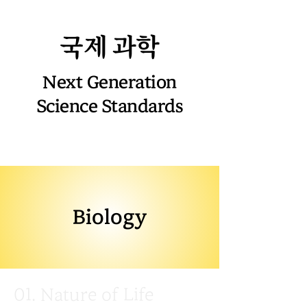
국제 과학
Next Generation
Science Standards
Biology
01. Nature of Life