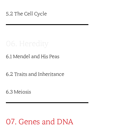
5.2 The Cell Cycle
06. Heredity
6.1 Mendel and His Peas
6.2 Traits and Inheritance
6.3 Meiosis
07. Genes and DNA