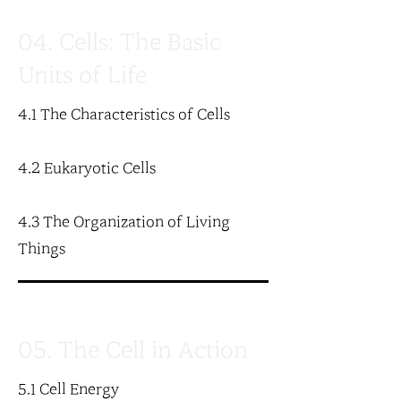
04. Cells: The Basic
Units of Life
4.1 The Characteristics of Cells
4.2 Eukaryotic Cells
4.3 The Organization of Living
Things
05. The Cell in Action
5.1 Cell Energy