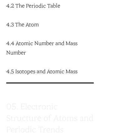
4.2 The Periodic Table
4.3 The Atom
4.4 Atomic Number and Mass
Number
4.5 Isotopes and Atomic Mass
05. Electronic
Structure of Atoms and
Periodic Trends