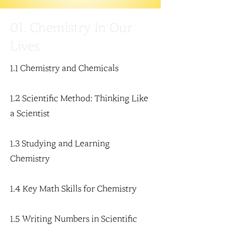
01. Chemistry In Our
Lives
1.1 Chemistry and Chemicals
1.2 Scientific Method: Thinking Like
a Scientist
1.3 Studying and Learning
Chemistry
1.4 Key Math Skills for Chemistry
1.5 Writing Numbers in Scientific