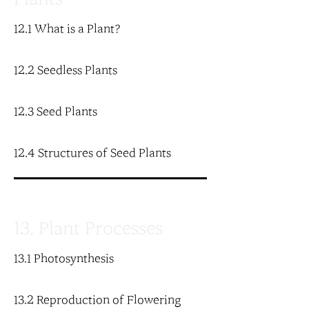
12.1 What is a Plant?
12.2 Seedless Plants
12.3 Seed Plants
12.4 Structures of Seed Plants
13. Plant Processes
13.1 Photosynthesis
13.2 Reproduction of Flowering