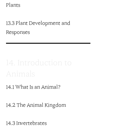
Plants
13.3 Plant Development and
Responses
14. Introduction to
Animals
14.1 What Is an Animal?
14.2 The Animal Kingdom
14.3 Invertebrates