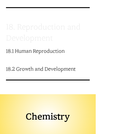
18. Reproduction and
Development
18.1 Human Reproduction
18.2 Growth and Development
Chemistry