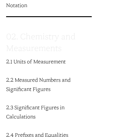
Notation
02. Chemistry and
Measurements
2.1 Units of Measurement
2.2 Measured Numbers and
Significant Figures
2.3 Significant Figures in
Calculations
2.4 Prefixes and Equalities