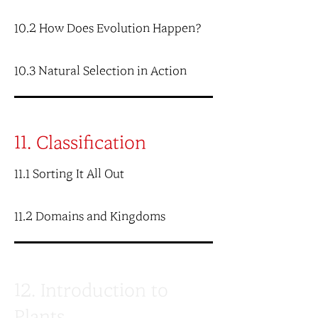
10.2 How Does Evolution Happen?
10.3 Natural Selection in Action
11. Classification
11.1 Sorting It All Out
11.2 Domains and Kingdoms
12. Introduction to
Plants