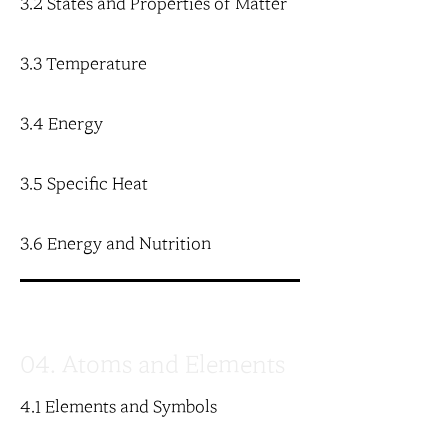
3.2 States and Properties of Matter
3.3 Temperature
3.4 Energy
3.5 Specific Heat
3.6 Energy and Nutrition
04. Atoms and Elements
4.1 Elements and Symbols