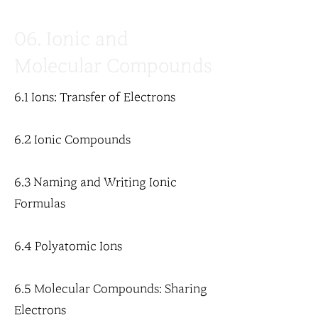
06. Ionic and
Molecular Compounds
6.1 Ions: Transfer of Electrons
6.2 Ionic Compounds
6.3 Naming and Writing Ionic
Formulas
6.4 Polyatomic Ions
6.5 Molecular Compounds: Sharing
Electrons