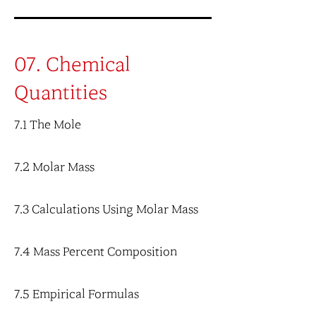
07. Chemical
Quantities
7.1 The Mole
7.2 Molar Mass
7.3 Calculations Using Molar Mass
7.4 Mass Percent Composition
7.5 Empirical Formulas