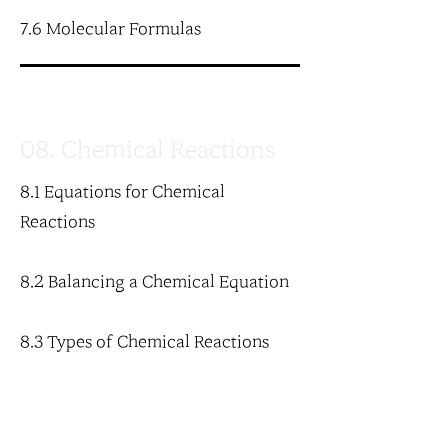
7.6 Molecular Formulas
08. Chemical Reactions
8.1 Equations for Chemical
Reactions
8.2 Balancing a Chemical Equation
8.3 Types of Chemical Reactions
8.4 Oxidation-Reduction Reactions