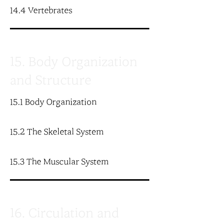
14.4 Vertebrates
15. Body Organization
and Structure
15.1 Body Organization
15.2 The Skeletal System
15.3 The Muscular System
16. Circulation and