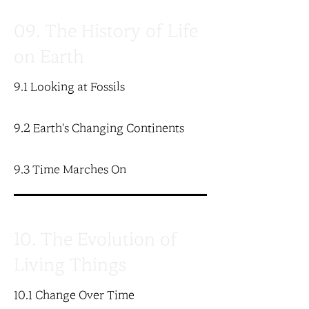
09. The History of Life
on Earth
9.1 Looking at Fossils
9.2 Earth's Changing Continents
9.3 Time Marches On
10. The Evolution of
Living Things
10.1 Change Over Time