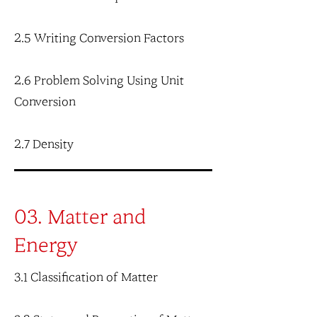
2.5 Writing Conversion Factors
2.6 Problem Solving Using Unit
Conversion
2.7 Density
03. Matter and
Energy
3.1 Classification of Matter